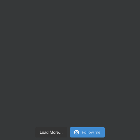
Follow me
Load More…