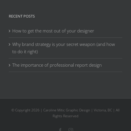
RECENT POSTS
How to get the most out of your designer
Why brand strategy is your secret weapon (and how
to do it right)
The importance of professional report design
© Copyright
2026 | Caroline Mitic Graphic Design | Victoria, BC | All
Rights Reserved
Facebook
Instagram