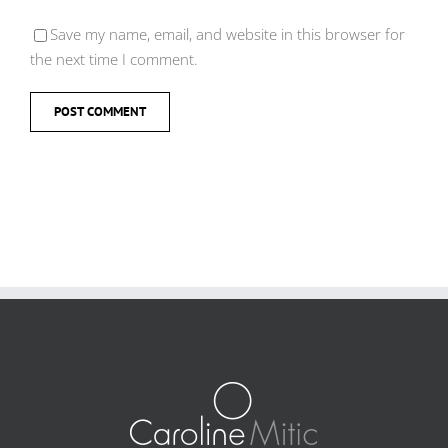
Save my name, email, and website in this browser for
the next time I comment.