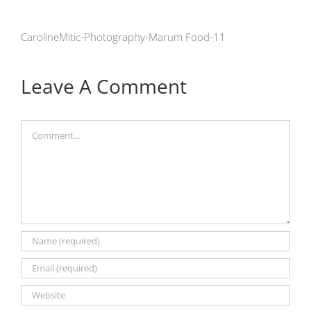
CarolineMitic-Photography-Marum Food-11
Leave A Comment
Comment