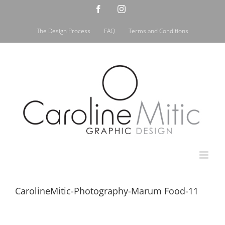
Skip
Facebook
Instagram
to
content
The Design Process
FAQ
Terms and Conditions
CarolineMitic-Photography-Marum Food-11