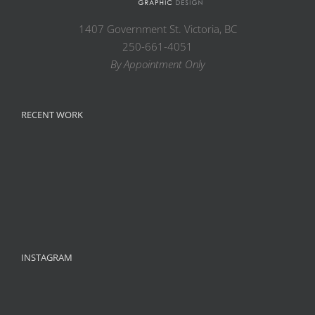
1407 Government St. Victoria, BC
250-661-4051
By Appointment Only
RECENT WORK
INSTAGRAM