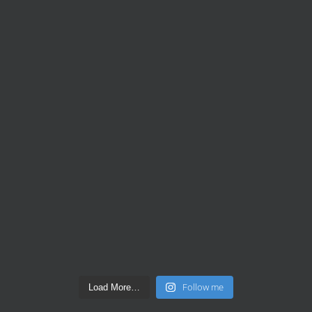
Follow me
Load More…