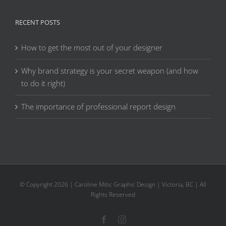
RECENT POSTS
How to get the most out of your designer
Why brand strategy is your secret weapon (and how
to do it right)
The importance of professional report design
© Copyright
2026 | Caroline Mitic Graphic Design | Victoria, BC | All
Rights Reserved
Facebook
Instagram