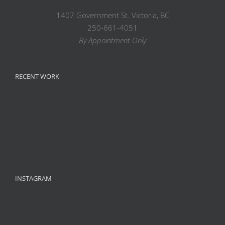
1407 Government St. Victoria, BC
250-661-4051
By Appointment Only
RECENT WORK
INSTAGRAM