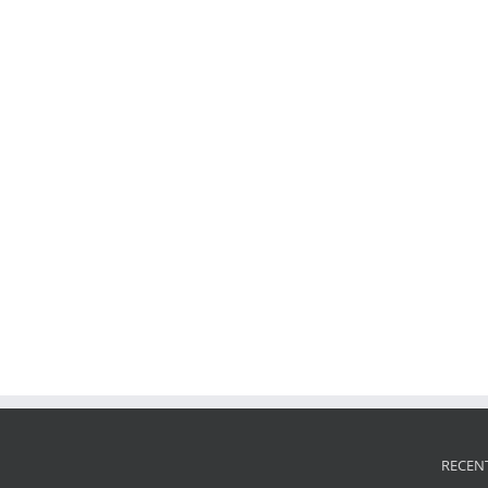
RECEN