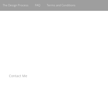
The Design Process
FAQ
Terms and Conditions
Contact Me