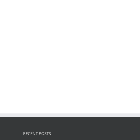
RECENT POSTS