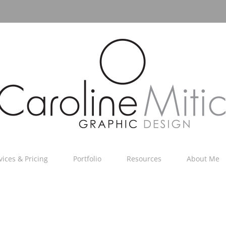
vices & Pricing
Portfolio
Resources
About Me