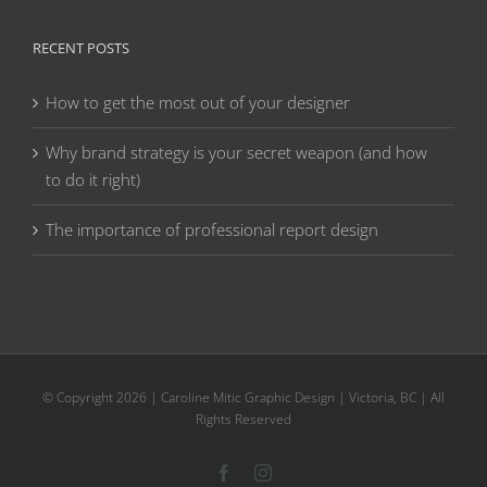
RECENT POSTS
How to get the most out of your designer
Why brand strategy is your secret weapon (and how
to do it right)
The importance of professional report design
© Copyright
2026 | Caroline Mitic Graphic Design | Victoria, BC | All
Rights Reserved
Facebook
Instagram