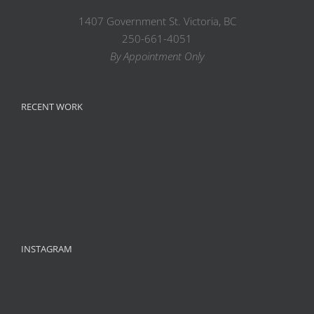
1407 Government St. Victoria, BC
250-661-4051
By Appointment Only
RECENT WORK
INSTAGRAM