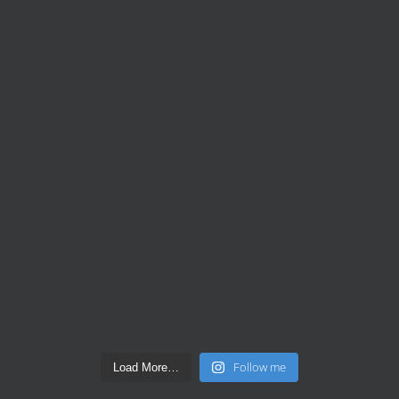
Follow me
Load More…