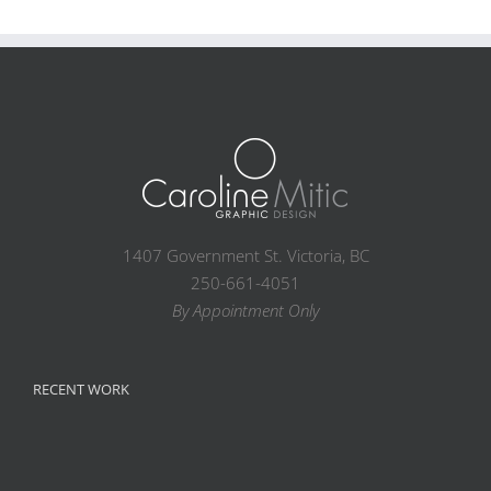
1407 Government St. Victoria, BC
250-661-4051
By Appointment Only
RECENT WORK