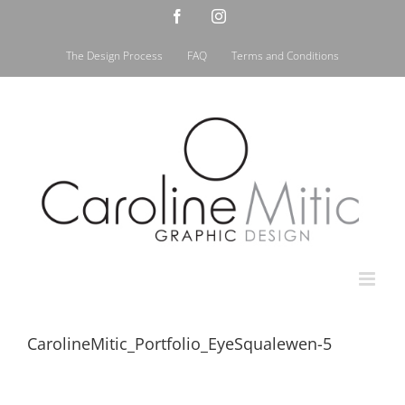
Skip
Facebook
Instagram
to
content
The Design Process
FAQ
Terms and Conditions
CarolineMitic_Portfolio_EyeSqualewen-5