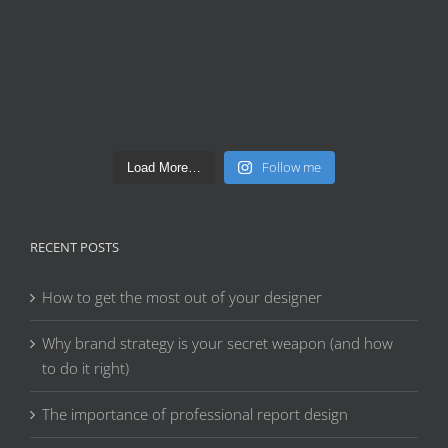
Follow me
Load More…
RECENT POSTS
How to get the most out of your designer
Why brand strategy is your secret weapon (and how
to do it right)
The importance of professional report design