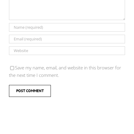
Save my name, email, and website in this browser for
the next time I comment.