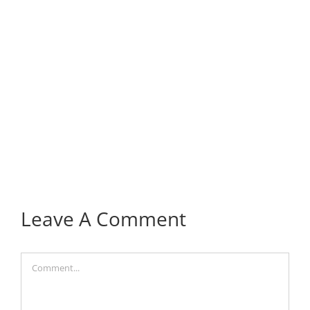
Leave A Comment
Comment