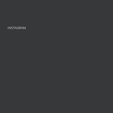
INSTAGRAM