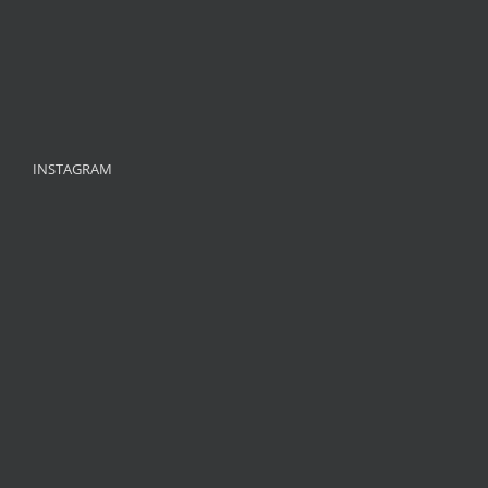
INSTAGRAM