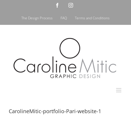
Skip
Facebook
Instagram
to
content
The Design Process
FAQ
Terms and Conditions
CarolineMitic-portfolio-Pari-website-1