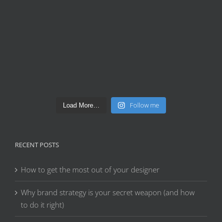
Follow me
Load More…
RECENT POSTS
How to get the most out of your designer
Why brand strategy is your secret weapon (and how
to do it right)