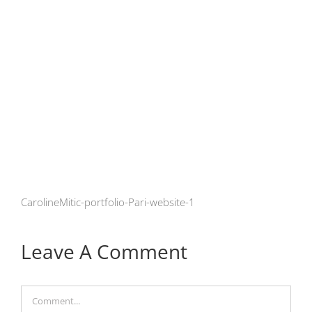
CarolineMitic-portfolio-Pari-website-1
Leave A Comment
Comment