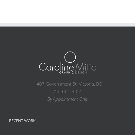
1407 Government St. Victoria, BC
250-661-4051
By Appointment Only
RECENT WORK