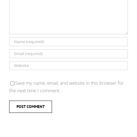
Save my name, email, and website in this browser for
the next time I comment.