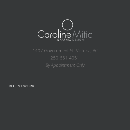
1407 Government St. Victoria, BC
250-661-4051
By Appointment Only
RECENT WORK