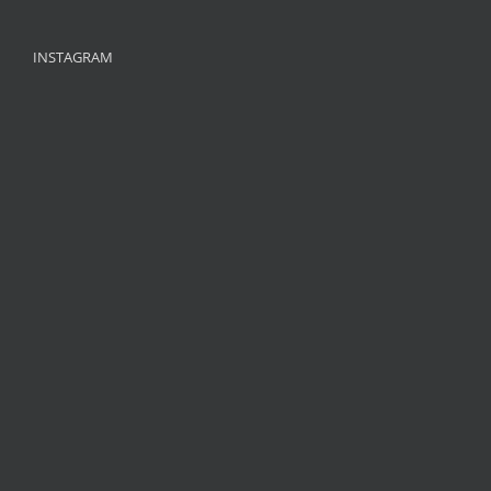
INSTAGRAM