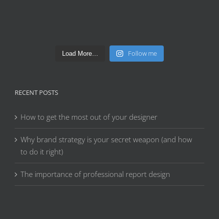
Follow me
Load More…
RECENT POSTS
How to get the most out of your designer
Why brand strategy is your secret weapon (and how
to do it right)
The importance of professional report design