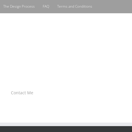
The Design Process
FAQ
Terms and Conditions
Contact Me