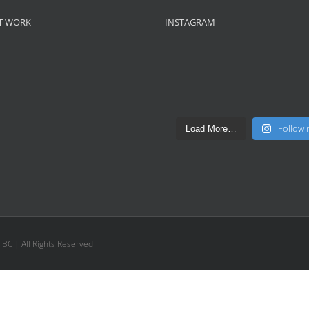
T WORK
INSTAGRAM
Follow
Load More…
, BC | All Rights Reserved