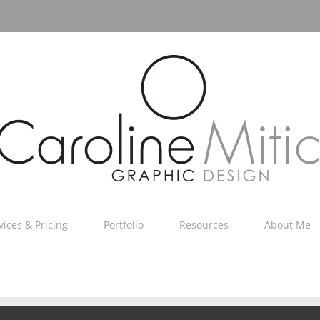
vices & Pricing
Portfolio
Resources
About Me