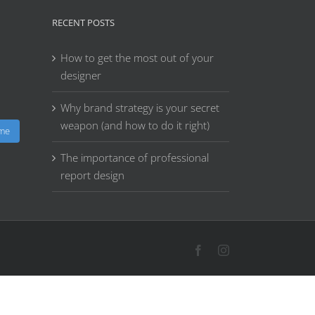
RECENT POSTS
How to get the most out of your
designer
Why brand strategy is your secret
weapon (and how to do it right)
 me
The importance of professional
report design
Facebook
Instagram