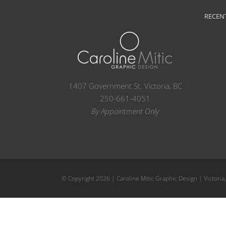
RECEN
1407 Government St. Victoria, BC
250-661-4051
By Appointment Only
© Copyright
2026 | Caroline Mitic Graphic Design | Victoria