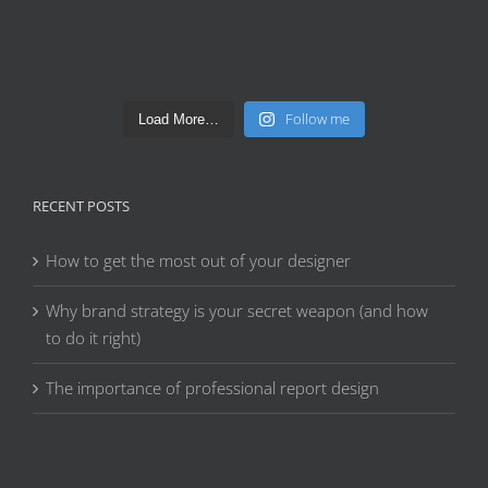
Follow me
Load More…
RECENT POSTS
How to get the most out of your designer
Why brand strategy is your secret weapon (and how
to do it right)
The importance of professional report design