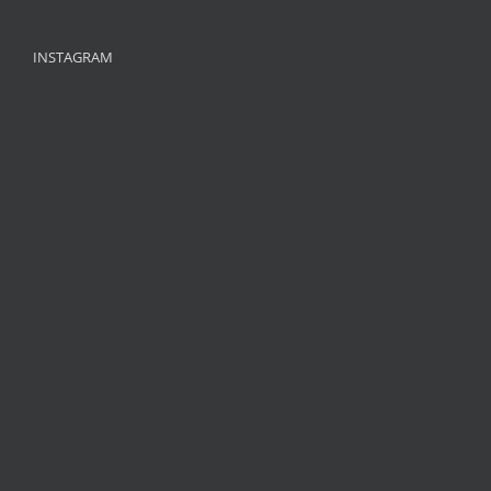
INSTAGRAM