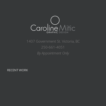
1407 Government St. Victoria, BC
250-661-4051
By Appointment Only
RECENT WORK