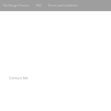
The Design Process
FAQ
Terms and Conditions
Contact Me