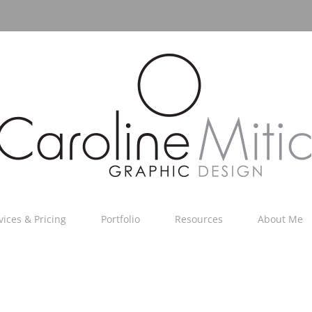
vices & Pricing
Portfolio
Resources
About Me