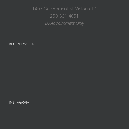
1407 Government St. Victoria, BC
250-661-4051
By Appointment Only
RECENT WORK
INSTAGRAM