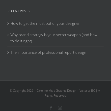
RECENT POSTS
How to get the most out of your designer
Why brand strategy is your secret weapon (and how
to do it right)
The importance of professional report design
© Copyright
2026 | Caroline Mitic Graphic Design | Victoria, BC | All
Rights Reserved
Facebook
Instagram