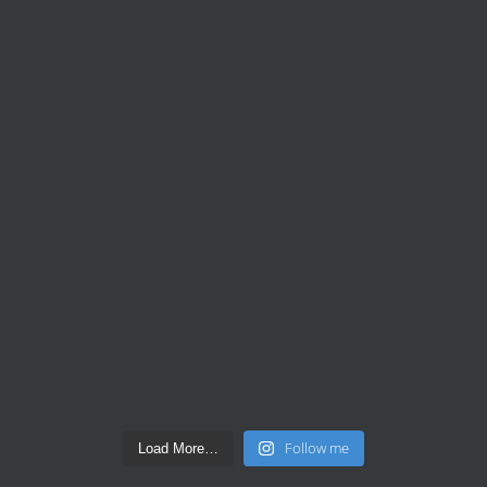
Follow me
Load More…