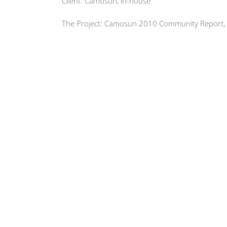
Client: Camosun, in-house
The Project: Camosun 2010 Community Report,