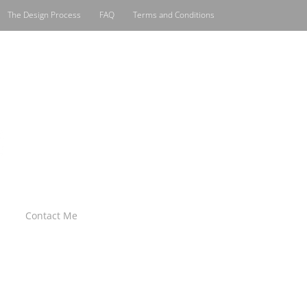
The Design Process
FAQ
Terms and Conditions
Contact Me