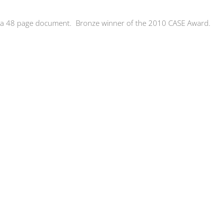
 a 48 page document. Bronze winner of the 2010 CASE Award.