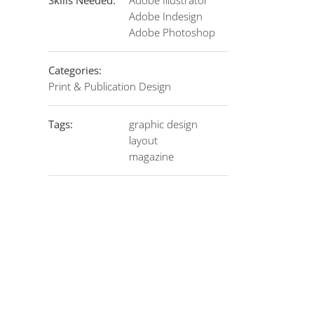
Skills Needed:
Adobe Illustrator
Adobe Indesign
Adobe Photoshop
Categories:
Print & Publication Design
Tags:
graphic design
layout
magazine