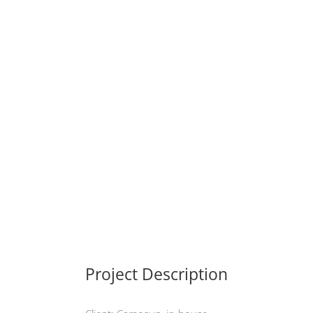
Project Description