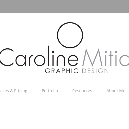
vices & Pricing
Portfolio
Resources
About Me