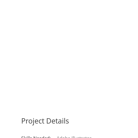
Project Details