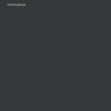
INSTAGRAM