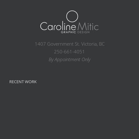
1407 Government St. Victoria, BC
250-661-4051
By Appointment Only
RECENT WORK