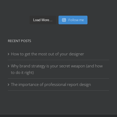
Follow me
Load More…
RECENT POSTS
How to get the most out of your designer
Why brand strategy is your secret weapon (and how
to do it right)
The importance of professional report design