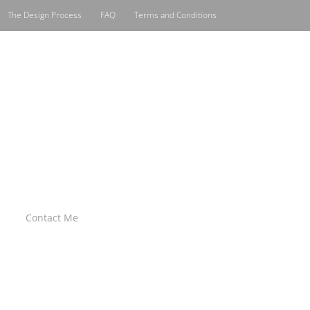
The Design Process
FAQ
Terms and Conditions
Contact Me