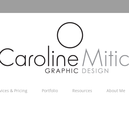
vices & Pricing
Portfolio
Resources
About Me