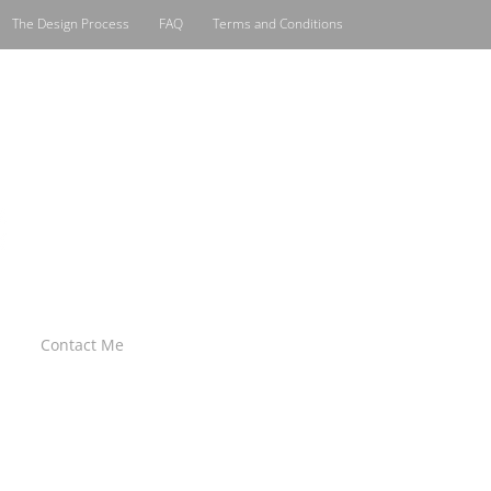
The Design Process
FAQ
Terms and Conditions
Contact Me