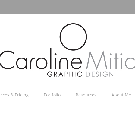
vices & Pricing
Portfolio
Resources
About Me