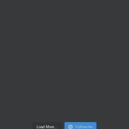
Follow me
Load More…