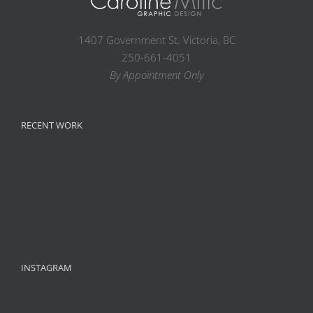
1407 Government St. Victoria, BC
250-661-4051
By Appointment Only
RECENT WORK
INSTAGRAM