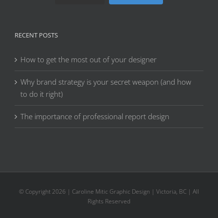
RECENT POSTS
How to get the most out of your designer
Why brand strategy is your secret weapon (and how
to do it right)
The importance of professional report design
© Copyright
2026 | Caroline Mitic Graphic Design | Victoria, BC | All
Rights Reserved