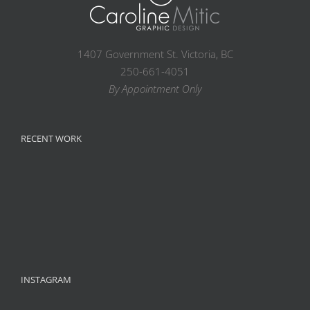
1407 Government St. Victoria, BC
250-661-4051
By Appointment Only
RECENT WORK
INSTAGRAM