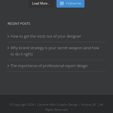
Follow me
Load More…
RECENT POSTS
How to get the most out of your designer
Why brand strategy is your secret weapon (and how
to do it right)
The importance of professional report design
© Copyright
2026 | Caroline Mitic Graphic Design | Victoria, BC | All
Rights Reserved