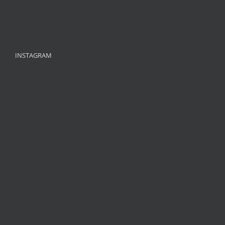
INSTAGRAM