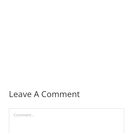
Leave A Comment
Comment