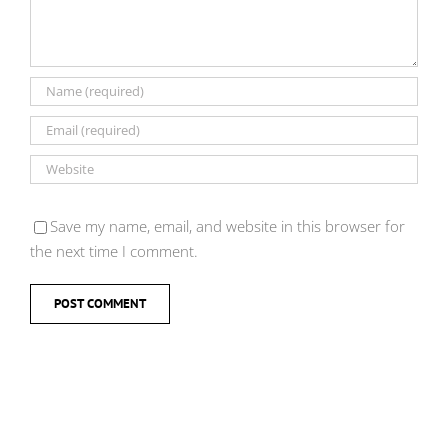
Save my name, email, and website in this browser for
the next time I comment.