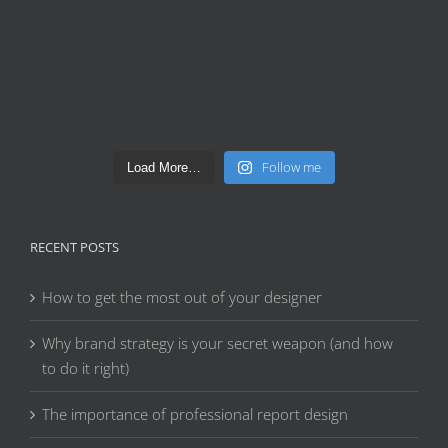
Follow me
Load More…
RECENT POSTS
How to get the most out of your designer
Why brand strategy is your secret weapon (and how
to do it right)
The importance of professional report design