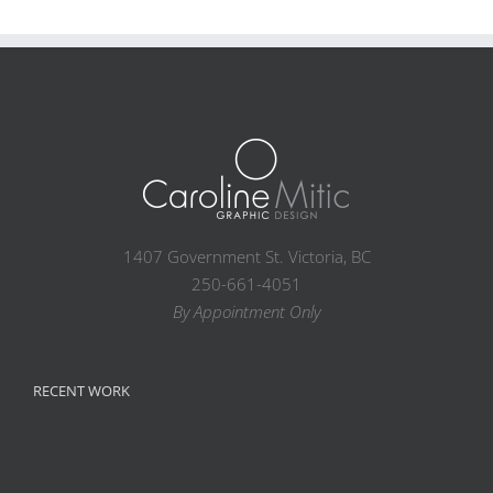
1407 Government St. Victoria, BC
250-661-4051
By Appointment Only
RECENT WORK