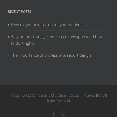
RECENT POSTS
How to get the most out of your designer
Why brand strategy is your secret weapon (and how
to do it right)
The importance of professional report design
© Copyright
2026 | Caroline Mitic Graphic Design | Victoria, BC | All
Rights Reserved
Facebook
Instagram