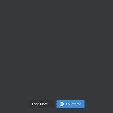
Follow me
Load More…