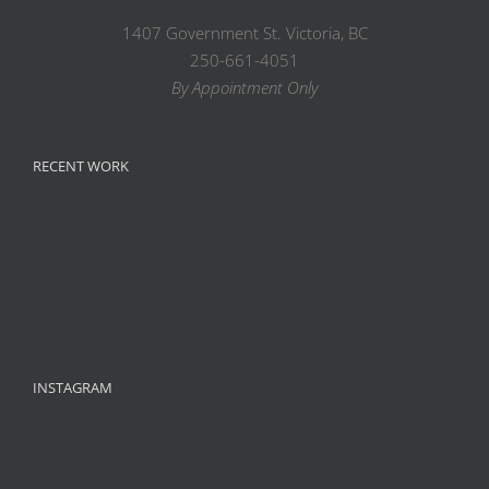
1407 Government St. Victoria, BC
250-661-4051
By Appointment Only
RECENT WORK
INSTAGRAM