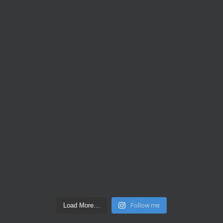
Follow me
Load More…