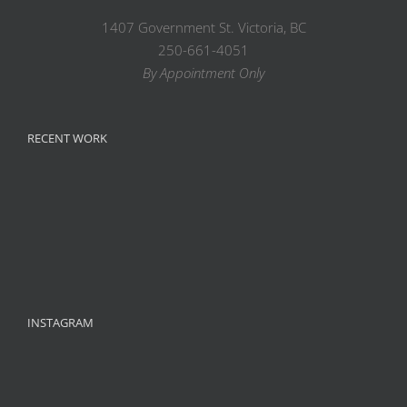
1407 Government St. Victoria, BC
250-661-4051
By Appointment Only
RECENT WORK
INSTAGRAM