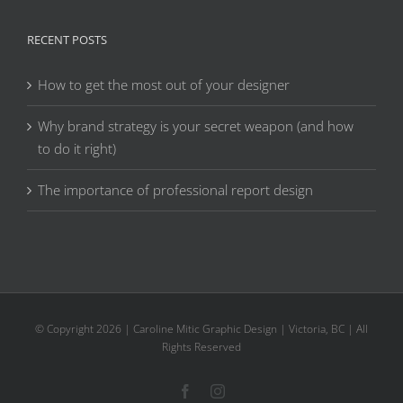
RECENT POSTS
How to get the most out of your designer
Why brand strategy is your secret weapon (and how
to do it right)
The importance of professional report design
© Copyright
2026 | Caroline Mitic Graphic Design | Victoria, BC | All
Rights Reserved
Facebook
Instagram