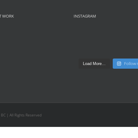
T WORK
INSTAGRAM
Follow
Load More…
, BC | All Rights Reserved