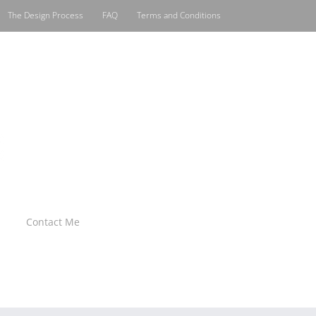
The Design Process
FAQ
Terms and Conditions
Contact Me