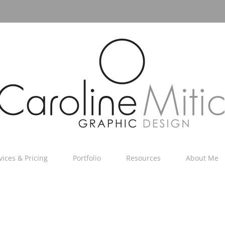
vices & Pricing
Portfolio
Resources
About Me