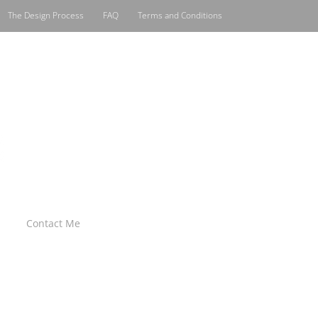
The Design Process
FAQ
Terms and Conditions
Contact Me