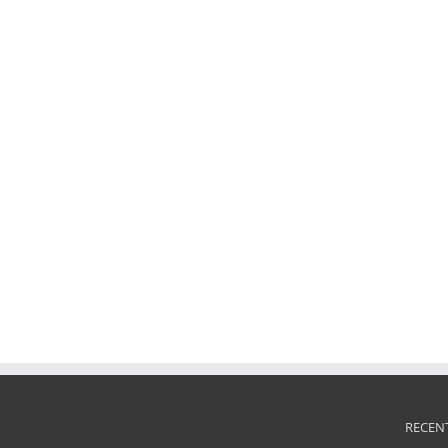
RECEN