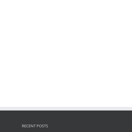
RECENT POSTS