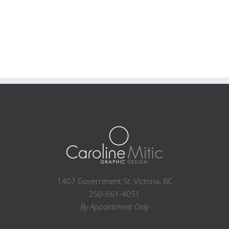
1407 Government St. Victoria, BC
250-661-4051
By Appointment Only