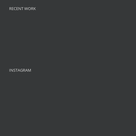
RECENT WORK
INSTAGRAM