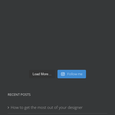
Follow me
Load More…
RECENT POSTS
How to get the most out of your designer