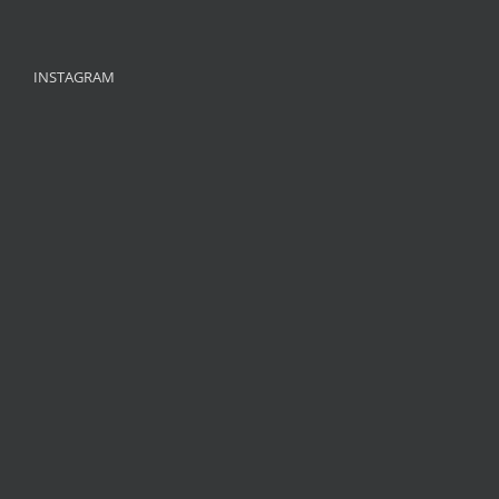
INSTAGRAM