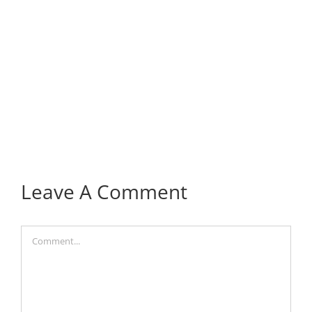
Leave A Comment
Comment