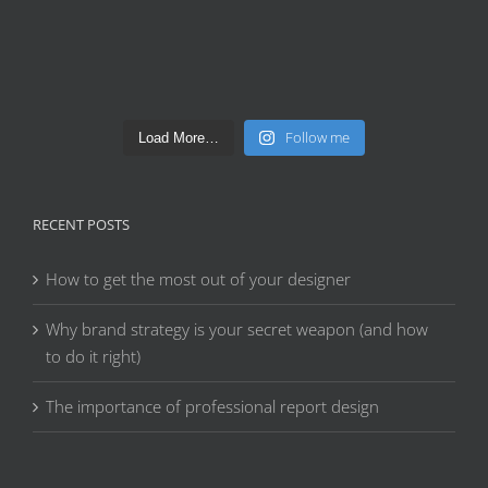
Follow me
Load More…
RECENT POSTS
How to get the most out of your designer
Why brand strategy is your secret weapon (and how
to do it right)
The importance of professional report design