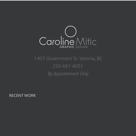
1407 Government St. Victoria, BC
250-661-4051
By Appointment Only
RECENT WORK