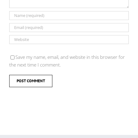
Save my name, email, and website in this browser for
the next time I comment.