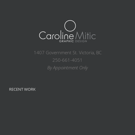
1407 Government St. Victoria, BC
250-661-4051
By Appointment Only
RECENT WORK