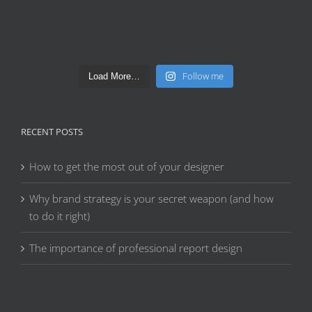
Follow me
Load More…
RECENT POSTS
How to get the most out of your designer
Why brand strategy is your secret weapon (and how
to do it right)
The importance of professional report design