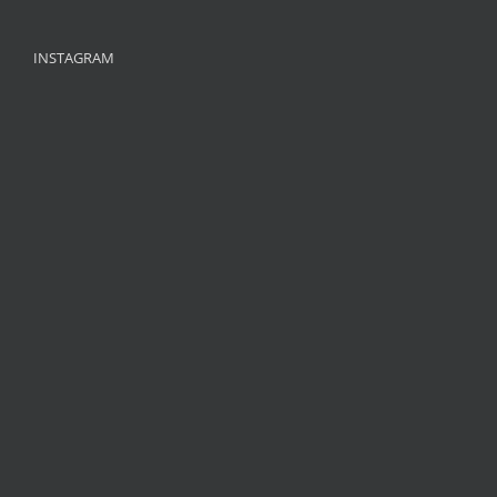
INSTAGRAM