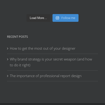
Follow me
Load More…
RECENT POSTS
How to get the most out of your designer
Why brand strategy is your secret weapon (and how
to do it right)
The importance of professional report design