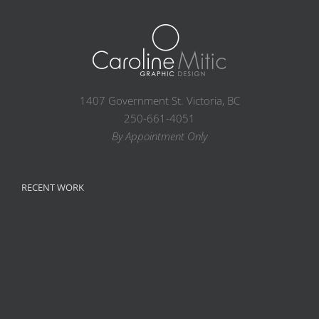
1407 Government St. Victoria, BC
250-661-4051
By Appointment Only
RECENT WORK