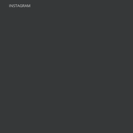
INSTAGRAM