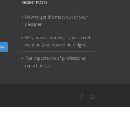
RECENT POSTS
How to get the most out of your
designer
Why brand strategy is your secret
weapon (and how to do it right)
 me
The importance of professional
report design
Facebook
Instagram