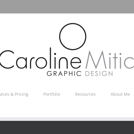
vices & Pricing
Portfolio
Resources
About Me