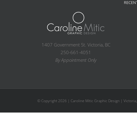
RECEN
1407 Government St. Victoria, BC
250-661-4051
By Appointment Only
© Copyright
2026 | Caroline Mitic Graphic Design | Victoria