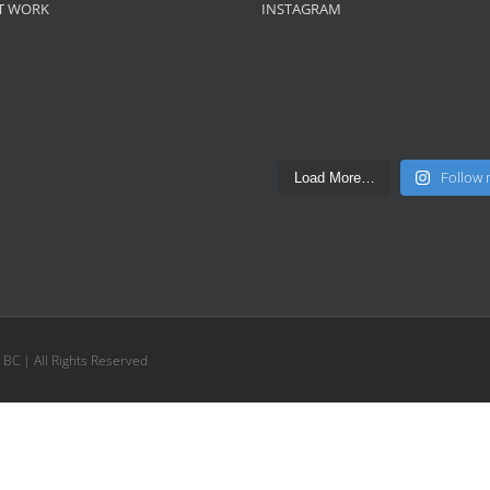
T WORK
INSTAGRAM
Follow
Load More…
, BC | All Rights Reserved