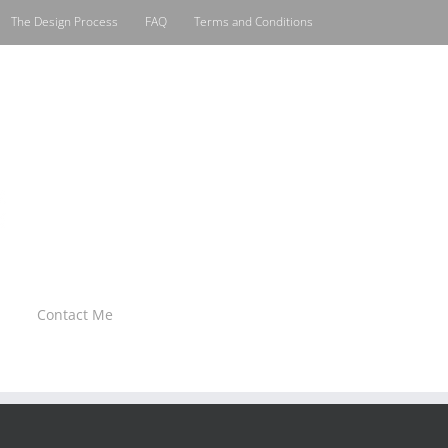
The Design Process
FAQ
Terms and Conditions
Contact Me