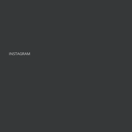
INSTAGRAM