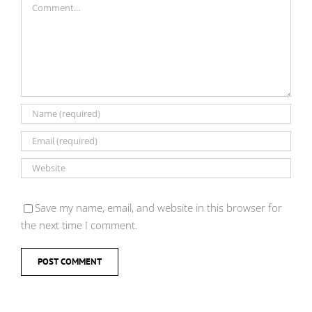
Save my name, email, and website in this browser for
the next time I comment.