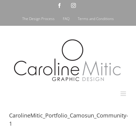
Skip
Facebook
Instagram
to
content
The Design Process
FAQ
Terms and Conditions
CarolineMitic_Portfolio_Camosun_Community-
1