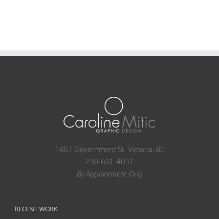
1407 Government St. Victoria, BC
250-661-4051
By Appointment Only
RECENT WORK