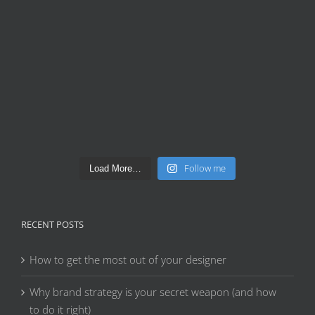
Follow me
Load More…
RECENT POSTS
How to get the most out of your designer
Why brand strategy is your secret weapon (and how
to do it right)