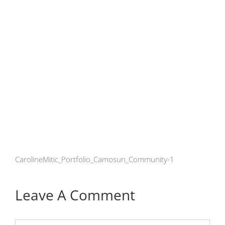
CarolineMitic_Portfolio_Camosun_Community-1
Leave A Comment
Comment