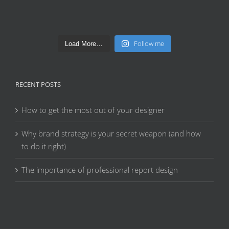
Follow me
Load More…
RECENT POSTS
How to get the most out of your designer
Why brand strategy is your secret weapon (and how
to do it right)
The importance of professional report design