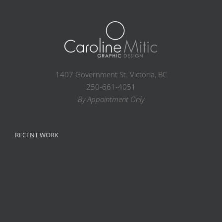
1407 Government St. Victoria, BC
250-661-4051
By Appointment Only
RECENT WORK