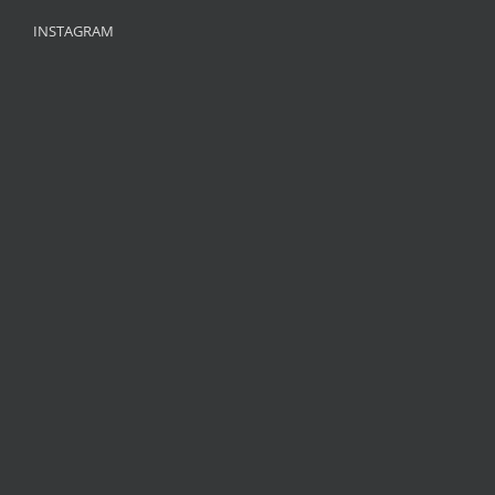
INSTAGRAM